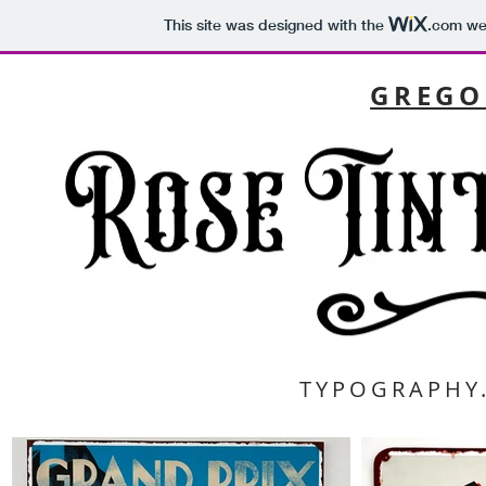
This site was designed with the
.com
web
GREGO
TYPOGRAPHY