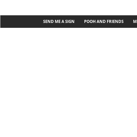
SEND ME A SIGN
POOH AND FRIENDS
M