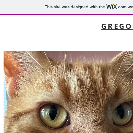
This site was designed with the
.com
web
GREGO